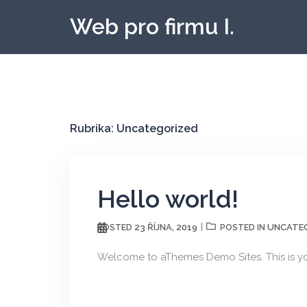
Skip
Web pro firmu I.
to
content
Rubrika:
Uncategorized
Hello world!
23 ŘÍJNA, 2019
UNCATE
POSTED
POSTED IN
Welcome to aThemes Demo Sites. This is your 