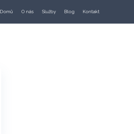
Domů
O nás
Služby
Blog
Kontakt