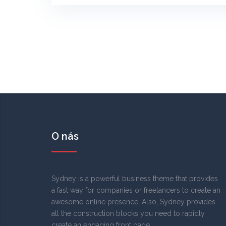
O nás
Sydney is a powerful business theme that provides
a fast way for companies or freelancers to create an
awesome online presence. Also, Sydney provides
all the construction blocks you need to rapidly
create an engaging front page.