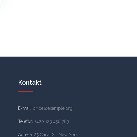
Kontakt
E-mail:
office@example.org
Telefon:
+420 123 456 789
Adresa:
25 Canal St., New York