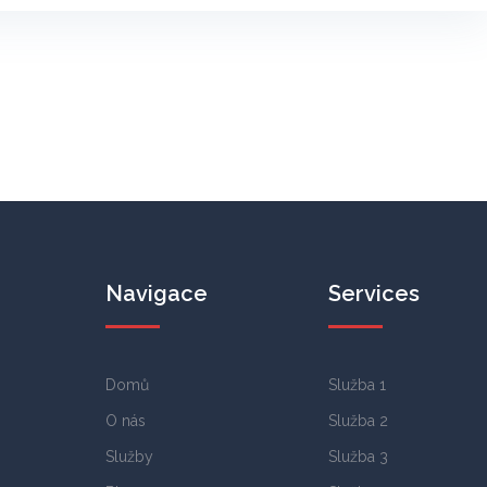
Navigace
Services
Domů
Služba 1
O nás
Služba 2
Služby
Služba 3