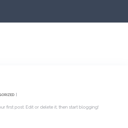
GORIZED
first post. Edit or delete it, then start blogging!